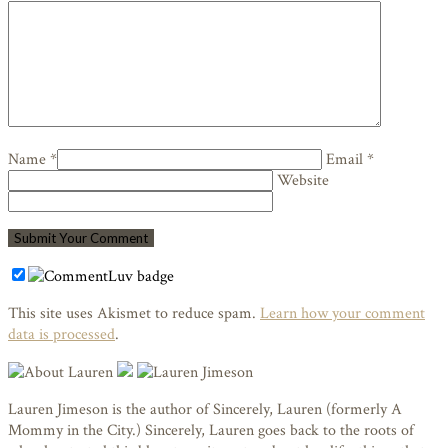
Name *
Email *
Website
This site uses Akismet to reduce spam.
Learn how your comment
data is processed
.
Lauren Jimeson is the author of Sincerely, Lauren (formerly A
Mommy in the City.) Sincerely, Lauren goes back to the roots of