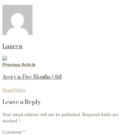
Lauren
Previous Article
Avery is Five Months Old!
Read More
Leave a Reply
Your email address will not be published. Required fields are
marked
*
Comment *