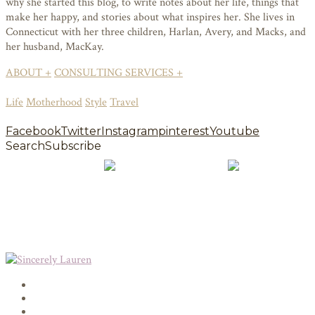
why she started this blog, to write notes about her life, things that
make her happy, and stories about what inspires her. She lives in
Connecticut with her three children, Harlan, Avery, and Macks, and
her husband, MacKay.
ABOUT +
CONSULTING SERVICES +
Life
Motherhood
Style
Travel
Facebook
Twitter
Instagram
pinterest
Youtube
Search
Subscribe