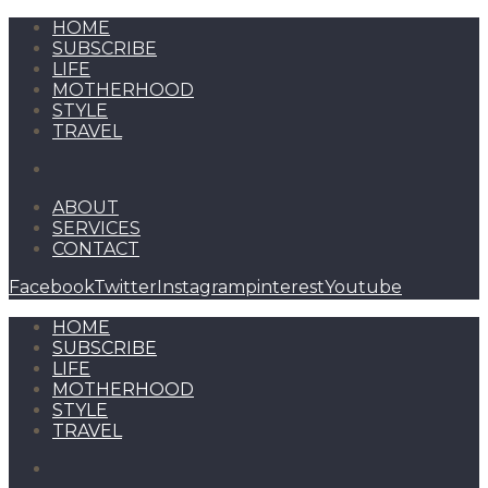
HOME
SUBSCRIBE
LIFE
MOTHERHOOD
STYLE
TRAVEL
ABOUT
SERVICES
CONTACT
Facebook
Twitter
Instagram
pinterest
Youtube
HOME
SUBSCRIBE
LIFE
MOTHERHOOD
STYLE
TRAVEL