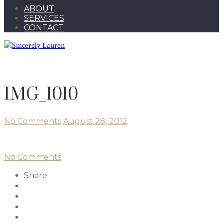
ABOUT
SERVICES
CONTACT
IMG_1010
No Comments
August 28, 2012
No Comments
Share