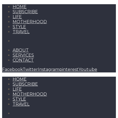
HOME
SUBSCRIBE
LIFE
MOTHERHOOD
STYLE
TRAVEL
ABOUT
SERVICES
CONTACT
Facebook
Twitter
Instagram
pinterest
Youtube
HOME
SUBSCRIBE
LIFE
MOTHERHOOD
STYLE
TRAVEL