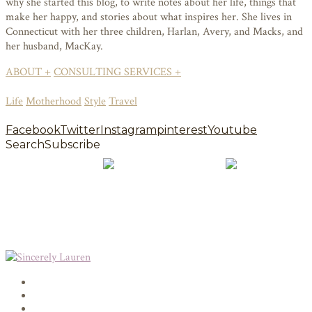
why she started this blog, to write notes about her life, things that
make her happy, and stories about what inspires her. She lives in
Connecticut with her three children, Harlan, Avery, and Macks, and
her husband, MacKay.
ABOUT +
CONSULTING SERVICES +
Life
Motherhood
Style
Travel
Facebook
Twitter
Instagram
pinterest
Youtube
Search
Subscribe