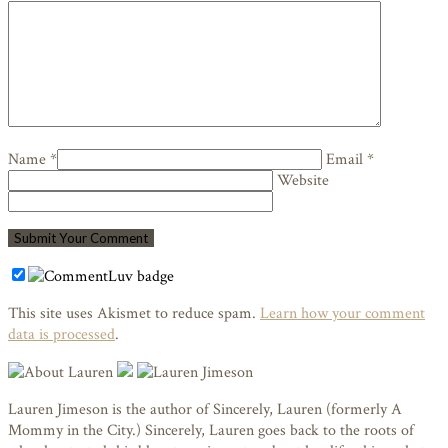
Name *
Email *
Website
This site uses Akismet to reduce spam.
Learn how your comment
data is processed
.
Lauren Jimeson is the author of Sincerely, Lauren (formerly A
Mommy in the City.) Sincerely, Lauren goes back to the roots of