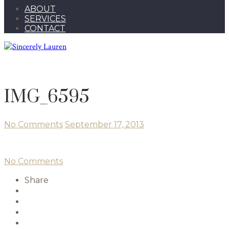
ABOUT
SERVICES
CONTACT
IMG_6595
No Comments
September 17, 2013
No Comments
Share