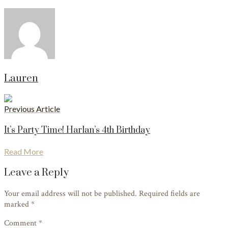
Lauren
Previous Article
It’s Party Time! Harlan’s 4th Birthday
Read More
Leave a Reply
Your email address will not be published. Required fields are
marked
*
Comment *