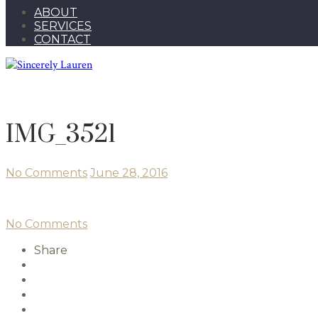
ABOUT
SERVICES
CONTACT
IMG_3521
No Comments
June 28, 2016
No Comments
Share