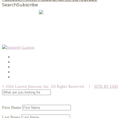
Search
Subscribe
© 2026 Lauren Jimeson, Inc. All Rights Reserved. |
SITE BY CO
First Name
Last Name