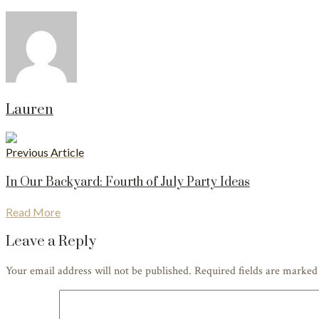
Lauren
Previous Article
In Our Backyard: Fourth of July Party Ideas
Read More
Leave a Reply
Your email address will not be published. Required fields are marke