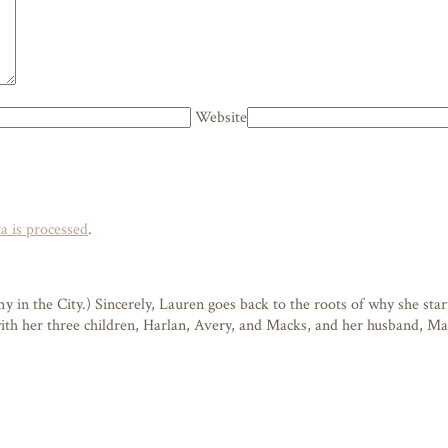
Website
 is processed
.
n the City.) Sincerely, Lauren goes back to the roots of why she starte
 with her three children, Harlan, Avery, and Macks, and her husband, M