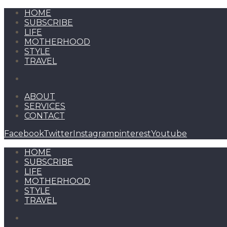
HOME
SUBSCRIBE
LIFE
MOTHERHOOD
STYLE
TRAVEL
ABOUT
SERVICES
CONTACT
Facebook
Twitter
Instagram
pinterest
Youtube
HOME
SUBSCRIBE
LIFE
MOTHERHOOD
STYLE
TRAVEL