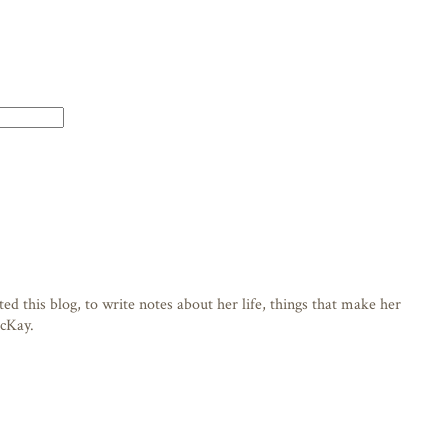
d this blog, to write notes about her life, things that make her
acKay.