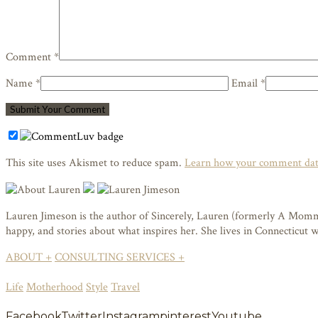
Comment *
Name *
Email *
This site uses Akismet to reduce spam.
Learn how your comment data
Lauren Jimeson is the author of Sincerely, Lauren (formerly A Mommy i
happy, and stories about what inspires her. She lives in Connecticut
ABOUT +
CONSULTING SERVICES +
Life
Motherhood
Style
Travel
Facebook
Twitter
Instagram
pinterest
Youtube