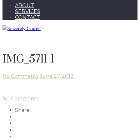
ABOUT
SERVICES
CONTACT
IMG_5711-1
No Comments
June 27, 2018
No Comments
Share