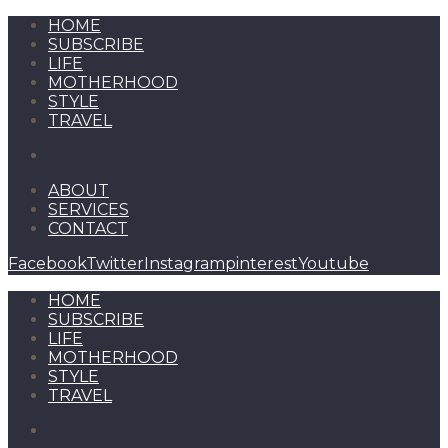
HOME
SUBSCRIBE
LIFE
MOTHERHOOD
STYLE
TRAVEL
ABOUT
SERVICES
CONTACT
Facebook
Twitter
Instagram
pinterest
Youtube
HOME
SUBSCRIBE
LIFE
MOTHERHOOD
STYLE
TRAVEL