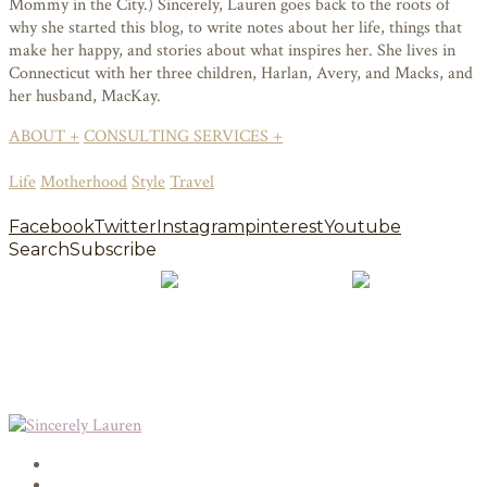
Mommy in the City.) Sincerely, Lauren goes back to the roots of
why she started this blog, to write notes about her life, things that
make her happy, and stories about what inspires her. She lives in
Connecticut with her three children, Harlan, Avery, and Macks, and
her husband, MacKay.
ABOUT +
CONSULTING SERVICES +
Life
Motherhood
Style
Travel
Facebook
Twitter
Instagram
pinterest
Youtube
Search
Subscribe