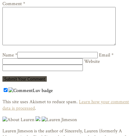
Comment *
Name *
Email *
Website
This site uses Akismet to reduce spam.
Learn how your comment
data is processed
.
Lauren Jimeson is the author of Sincerely, Lauren (formerly A