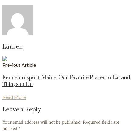
Lauren
Previous Article
Kennebunkport, Maine: Our Favorite Places to Eat and
Things to Do
Read More
Leave a Reply
Your email address will not be published. Required fields are
marked
*