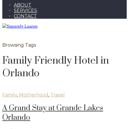
ABOUT
SERVICES
CONTACT
Browsing Tags
Family Friendly Hotel in
Orlando
Family
,
Motherhood
,
Travel
A Grand Stay at Grande Lakes
Orlando