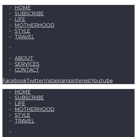
HOME
SUBSCRIBE
LIFE
MOTHERHOOD
STYLE
TRAVEL
ABOUT
SERVICES
CONTACT
Facebook
Twitter
Instagram
pinterest
Youtube
HOME
SUBSCRIBE
LIFE
MOTHERHOOD
STYLE
TRAVEL