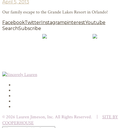
April 5, 2013
Our family escape to the Grande Lakes Resort in Orlando!
Facebook
Twitter
Instagram
pinterest
Youtube
Search
Subscribe
© 2026 Lauren Jimeson, Inc. All Rights Reserved. |
SITE BY
COOPERHOUSE