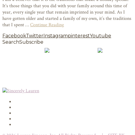
It’s those things that you did with your family around this time of
year, every single year that remain imprinted in your mind. As I
have gotten older and started a family of my own, it’s the traditions
that I spent …
Continue Reading
Facebook
Twitter
Instagram
pinterest
Youtube
Search
Subscribe