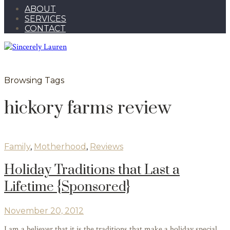
ABOUT
SERVICES
CONTACT
Browsing Tags
hickory farms review
Family
,
Motherhood
,
Reviews
Holiday Traditions that Last a
Lifetime {Sponsored}
November 20, 2012
I am a believer that it is the traditions that make a holiday special.