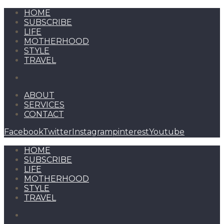
HOME
SUBSCRIBE
LIFE
MOTHERHOOD
STYLE
TRAVEL
ABOUT
SERVICES
CONTACT
Facebook
Twitter
Instagram
pinterest
Youtube
HOME
SUBSCRIBE
LIFE
MOTHERHOOD
STYLE
TRAVEL