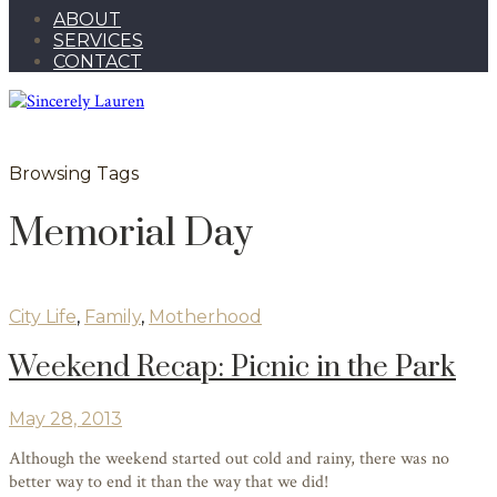
ABOUT
SERVICES
CONTACT
Browsing Tags
Memorial Day
City Life
,
Family
,
Motherhood
Weekend Recap: Picnic in the Park
May 28, 2013
Although the weekend started out cold and rainy, there was no
better way to end it than the way that we did!