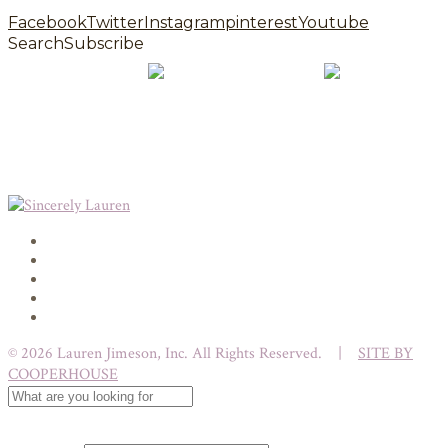
Facebook
Twitter
Instagram
pinterest
Youtube
Search
Subscribe
© 2026 Lauren Jimeson, Inc. All Rights Reserved. |
SITE BY
COOPERHOUSE