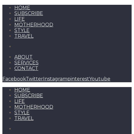
HOME
SUBSCRIBE
LIFE
MOTHERHOOD
STYLE
TRAVEL
ABOUT
SERVICES
CONTACT
Facebook
Twitter
Instagram
pinterest
Youtube
HOME
SUBSCRIBE
LIFE
MOTHERHOOD
STYLE
TRAVEL