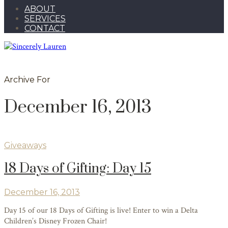
ABOUT
SERVICES
CONTACT
Archive For
December 16, 2013
Giveaways
18 Days of Gifting: Day 15
December 16, 2013
Day 15 of our 18 Days of Gifting is live! Enter to win a Delta
Children’s Disney Frozen Chair!