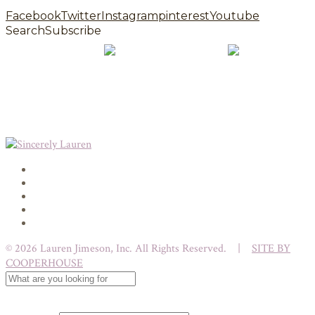
Facebook
Twitter
Instagram
pinterest
Youtube
Search
Subscribe
© 2026 Lauren Jimeson, Inc. All Rights Reserved. |
SITE BY
COOPERHOUSE