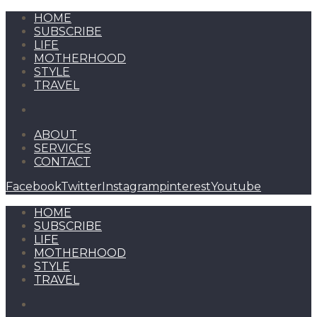
HOME
SUBSCRIBE
LIFE
MOTHERHOOD
STYLE
TRAVEL
ABOUT
SERVICES
CONTACT
Facebook
Twitter
Instagram
pinterest
Youtube
HOME
SUBSCRIBE
LIFE
MOTHERHOOD
STYLE
TRAVEL