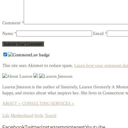
Comment *
Name *
Email *
This site uses Akismet to reduce spam.
Learn how your comment data
Lauren Jimeson is the author of Sincerely, Lauren (formerly A Mommy i
happy, and stories about what inspires her. She lives in Connecticut
ABOUT +
CONSULTING SERVICES +
Life
Motherhood
Style
Travel
Facebook
Twitter
Instagram
pinterest
Youtube