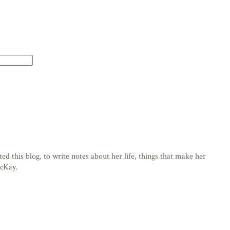
d this blog, to write notes about her life, things that make her
acKay.