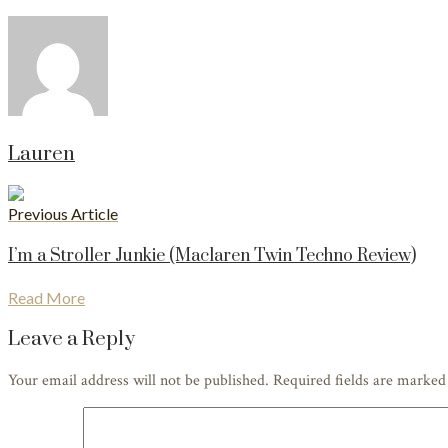
Lauren
Previous Article
I’m a Stroller Junkie (Maclaren Twin Techno Review)
Read More
Leave a Reply
Your email address will not be published. Required fields are marke