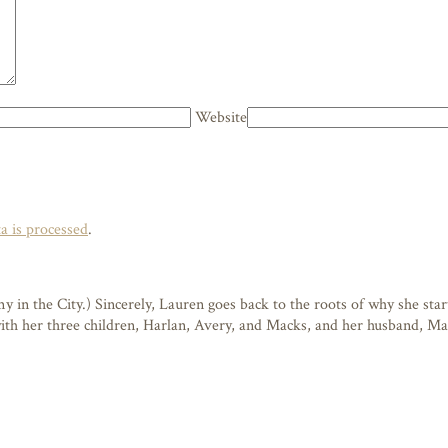
Website
 is processed
.
n the City.) Sincerely, Lauren goes back to the roots of why she starte
 with her three children, Harlan, Avery, and Macks, and her husband, M