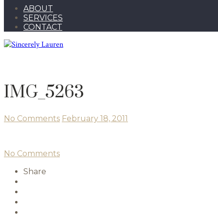
ABOUT
SERVICES
CONTACT
IMG_5263
No Comments
February 18, 2011
No Comments
Share