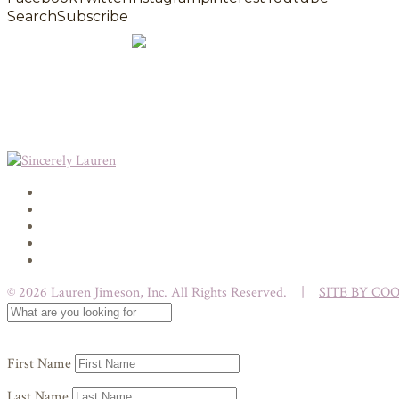
Search
Subscribe
© 2026 Lauren Jimeson, Inc. All Rights Reserved. |
SITE BY CO
First Name
Last Name