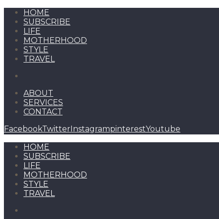
HOME
SUBSCRIBE
LIFE
MOTHERHOOD
STYLE
TRAVEL
ABOUT
SERVICES
CONTACT
Facebook
Twitter
Instagram
pinterest
Youtube
HOME
SUBSCRIBE
LIFE
MOTHERHOOD
STYLE
TRAVEL