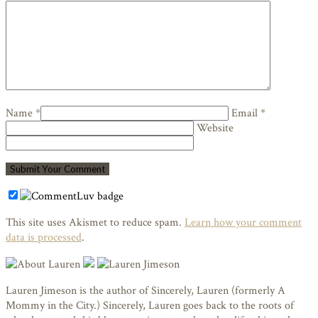
Name *
Email *
Website
This site uses Akismet to reduce spam.
Learn how your comment
data is processed
.
Lauren Jimeson is the author of Sincerely, Lauren (formerly A
Mommy in the City.) Sincerely, Lauren goes back to the roots of