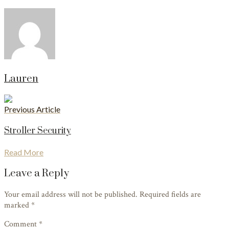
Lauren
Previous Article
Stroller Security
Read More
Leave a Reply
Your email address will not be published. Required fields are
marked
*
Comment *