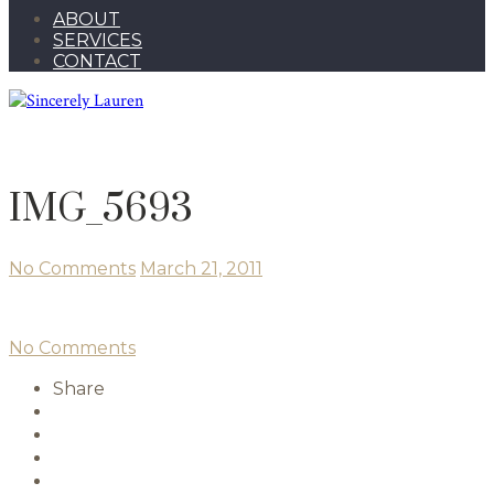
ABOUT
SERVICES
CONTACT
IMG_5693
No Comments
March 21, 2011
No Comments
Share