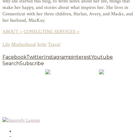
why she started this blog, to write notes about her life, things that
make her happy, and stories about what inspires her. She lives in
Connecticut with her three children, Harlan, Avery, and Macks, and
her husband, MacKay.
ABOUT +
CONSULTING SERVICES +
Life
Motherhood
Style
Travel
Facebook
Twitter
Instagram
pinterest
Youtube
Search
Subscribe