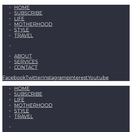
HOME
SUBSCRIBE
LIFE
MOTHERHOOD
STYLE
TRAVEL
ABOUT
SERVICES
CONTACT
Facebook
Twitter
Instagram
pinterest
Youtube
HOME
SUBSCRIBE
LIFE
MOTHERHOOD
STYLE
TRAVEL