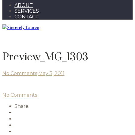
ABOUT
SERVICES
CONTACT
Preview_MG_1303
No Comments
May 3, 2011
No Comments
Share