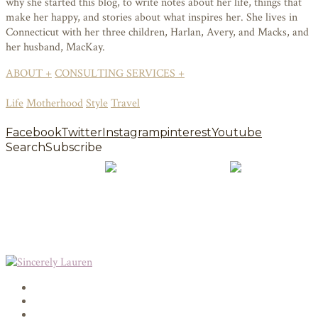
why she started this blog, to write notes about her life, things that
make her happy, and stories about what inspires her. She lives in
Connecticut with her three children, Harlan, Avery, and Macks, and
her husband, MacKay.
ABOUT +
CONSULTING SERVICES +
Life
Motherhood
Style
Travel
Facebook
Twitter
Instagram
pinterest
Youtube
Search
Subscribe