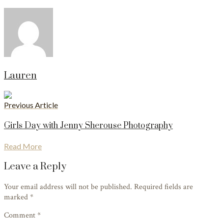
Lauren
Previous Article
Girls Day with Jenny Sherouse Photography
Read More
Leave a Reply
Your email address will not be published. Required fields are
marked
*
Comment *