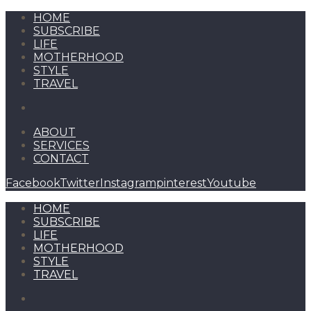
HOME
SUBSCRIBE
LIFE
MOTHERHOOD
STYLE
TRAVEL
ABOUT
SERVICES
CONTACT
Facebook
Twitter
Instagram
pinterest
Youtube
HOME
SUBSCRIBE
LIFE
MOTHERHOOD
STYLE
TRAVEL