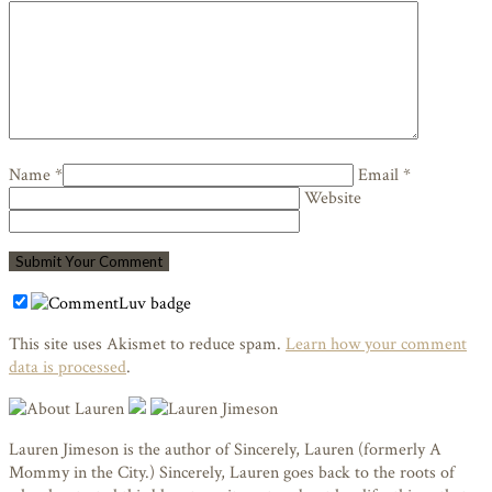
Name *
Email *
Website
This site uses Akismet to reduce spam.
Learn how your comment
data is processed
.
Lauren Jimeson is the author of Sincerely, Lauren (formerly A
Mommy in the City.) Sincerely, Lauren goes back to the roots of