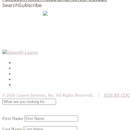
Search
Subscribe
© 2026 Lauren Jimeson, Inc. All Rights Reserved. |
SITE BY CO
First Name
Last Name