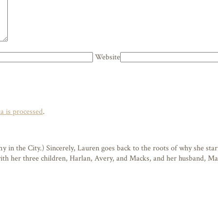
Website
 is processed
.
n the City.) Sincerely, Lauren goes back to the roots of why she starte
 with her three children, Harlan, Avery, and Macks, and her husband, M