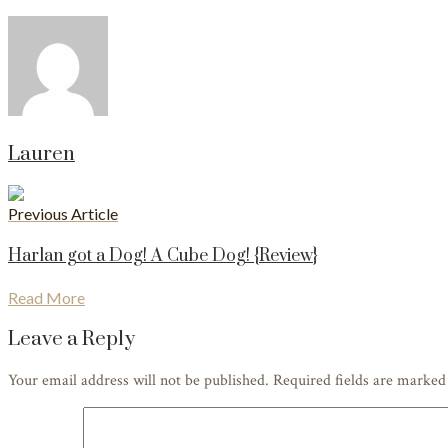
Lauren
Previous Article
Harlan got a Dog! A Cube Dog! {Review}
Read More
Leave a Reply
Your email address will not be published. Required fields are marke