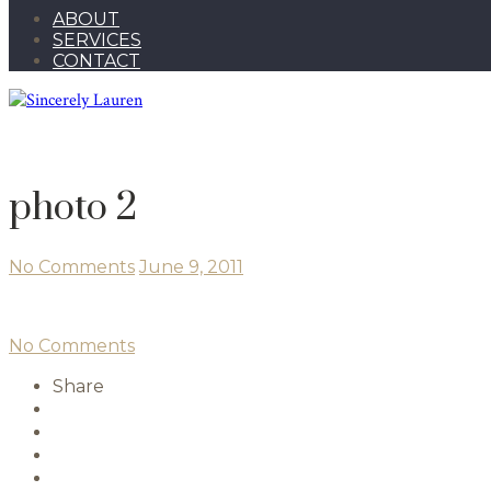
ABOUT
SERVICES
CONTACT
photo 2
No Comments
June 9, 2011
No Comments
Share