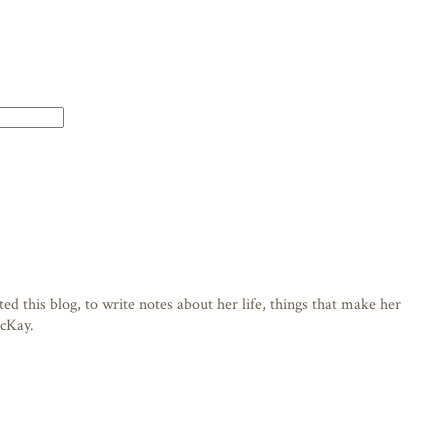
d this blog, to write notes about her life, things that make her
acKay.