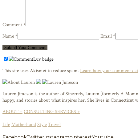
Comment *
Name *
Email *
This site uses Akismet to reduce spam.
Learn how your comment data
Lauren Jimeson is the author of Sincerely, Lauren (formerly A Mommy i
happy, and stories about what inspires her. She lives in Connecticut
ABOUT +
CONSULTING SERVICES +
Life
Motherhood
Style
Travel
Facebook
Twitter
Instagram
pinterest
Youtube