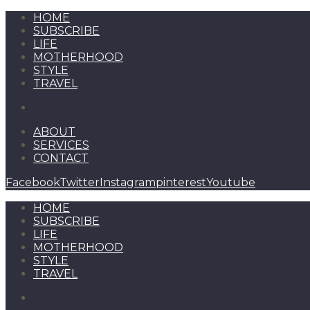
HOME
SUBSCRIBE
LIFE
MOTHERHOOD
STYLE
TRAVEL
ABOUT
SERVICES
CONTACT
Facebook
Twitter
Instagram
pinterest
Youtube
HOME
SUBSCRIBE
LIFE
MOTHERHOOD
STYLE
TRAVEL