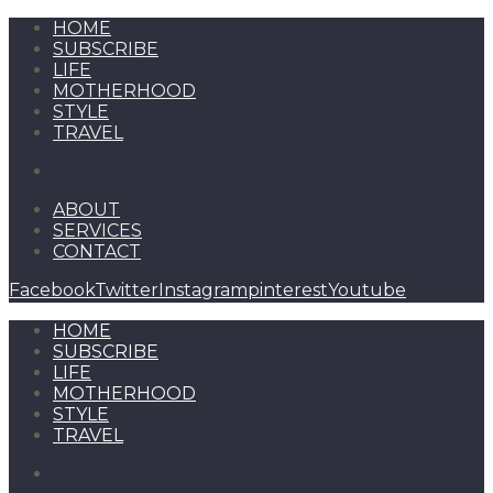
HOME
SUBSCRIBE
LIFE
MOTHERHOOD
STYLE
TRAVEL
ABOUT
SERVICES
CONTACT
Facebook
Twitter
Instagram
pinterest
Youtube
HOME
SUBSCRIBE
LIFE
MOTHERHOOD
STYLE
TRAVEL