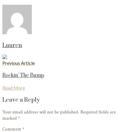
Lauren
Previous Article
Rockin’ The Bump
Read More
Leave a Reply
Your email address will not be published. Required fields are
marked
*
Comment *