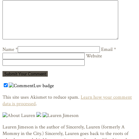
Name *
Email *
Website
This site uses Akismet to reduce spam.
Learn how your comment
data is processed
.
Lauren Jimeson is the author of Sincerely, Lauren (formerly A
Mommy in the City.) Sincerely, Lauren goes back to the roots of