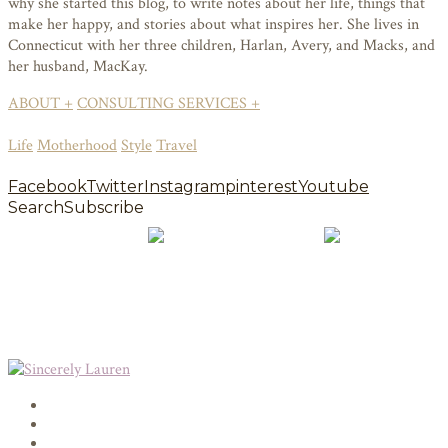
why she started this blog, to write notes about her life, things that
make her happy, and stories about what inspires her. She lives in
Connecticut with her three children, Harlan, Avery, and Macks, and
her husband, MacKay.
ABOUT +
CONSULTING SERVICES +
Life
Motherhood
Style
Travel
Facebook
Twitter
Instagram
pinterest
Youtube
Search
Subscribe