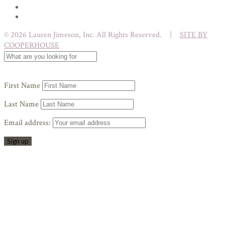
© 2026 Lauren Jimeson, Inc. All Rights Reserved. |
SITE BY
COOPERHOUSE
First Name
Last Name
Email address: