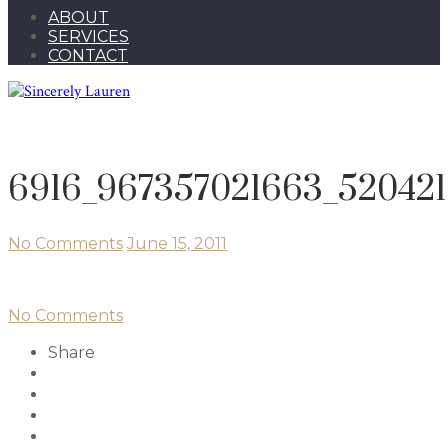
ABOUT
SERVICES
CONTACT
6916_967357021663_520421
No Comments
June 15, 2011
No Comments
Share