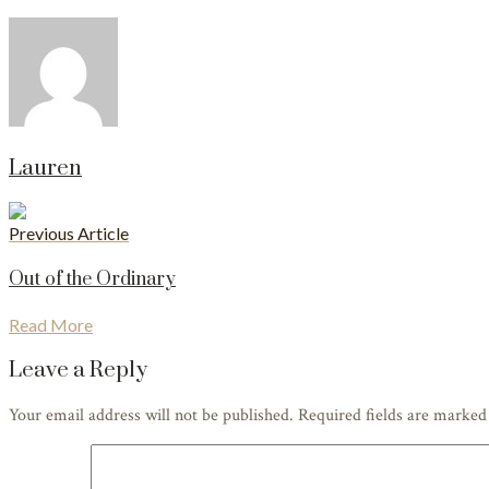
Lauren
Previous Article
Out of the Ordinary
Read More
Leave a Reply
Your email address will not be published. Required fields are marke