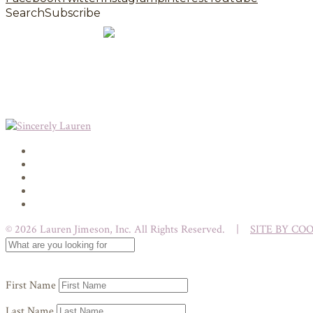
Search
Subscribe
© 2026 Lauren Jimeson, Inc. All Rights Reserved. |
SITE BY CO
First Name
Last Name