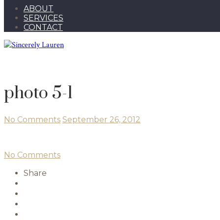
ABOUT
SERVICES
CONTACT
photo 5-1
No Comments
September 26, 2012
No Comments
Share