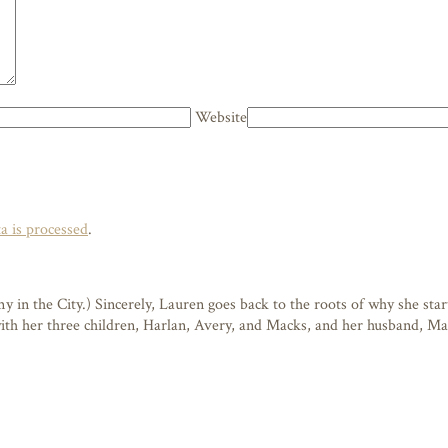
Website
 is processed
.
n the City.) Sincerely, Lauren goes back to the roots of why she starte
 with her three children, Harlan, Avery, and Macks, and her husband, M