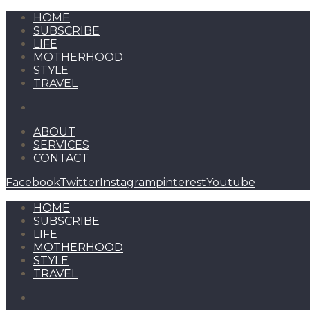
HOME
SUBSCRIBE
LIFE
MOTHERHOOD
STYLE
TRAVEL
ABOUT
SERVICES
CONTACT
Facebook
Twitter
Instagram
pinterest
Youtube
HOME
SUBSCRIBE
LIFE
MOTHERHOOD
STYLE
TRAVEL