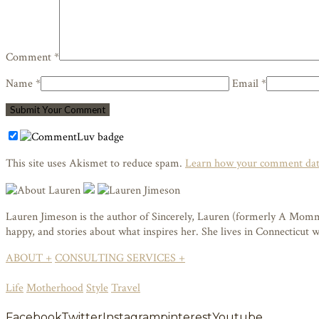
Comment *
Name *
Email *
This site uses Akismet to reduce spam.
Learn how your comment data
Lauren Jimeson is the author of Sincerely, Lauren (formerly A Mommy i
happy, and stories about what inspires her. She lives in Connecticut
ABOUT +
CONSULTING SERVICES +
Life
Motherhood
Style
Travel
Facebook
Twitter
Instagram
pinterest
Youtube