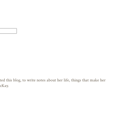
d this blog, to write notes about her life, things that make her
acKay.