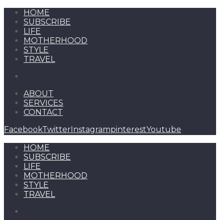
HOME
SUBSCRIBE
LIFE
MOTHERHOOD
STYLE
TRAVEL
ABOUT
SERVICES
CONTACT
Facebook
Twitter
Instagram
pinterest
Youtube
HOME
SUBSCRIBE
LIFE
MOTHERHOOD
STYLE
TRAVEL