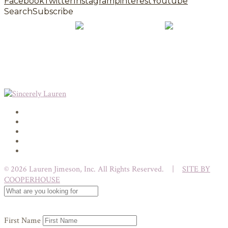
Facebook
Twitter
Instagram
pinterest
Youtube
Search
Subscribe
© 2026 Lauren Jimeson, Inc. All Rights Reserved. |
SITE BY
COOPERHOUSE
First Name