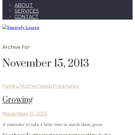
ABOUT
SERVICES
CONTACT
Archive For
November 15, 2013
Family
,
Motherhood
,
Pregnancy
Growing
November 15, 2013
A reminder to take a little time to watch them grow.