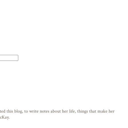
d this blog, to write notes about her life, things that make her
acKay.