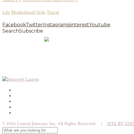
Life
Motherhood
Style
Travel
Facebook
Twitter
Instagram
pinterest
Youtube
Search
Subscribe
© 2026 Lauren Jimeson, Inc. All Rights Reserved. |
SITE BY CO