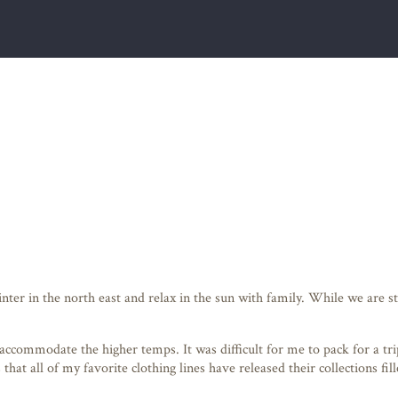
winter in the north east and relax in the sun with family. While we ar
ccommodate the higher temps. It was difficult for me to pack for a tri
that all of my favorite clothing lines have released their collections f