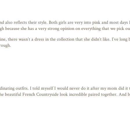
 also reflects their style. Both girls are very into pink and most days
ough because she has a very strong opinion on everything that we pick ou
e, there wasn’t a dress in the collection that she didn’t like. I’ve long 
hrough.
coordinating outfits. I told myself I would never do it after my mom did
 the beautiful French Countryside look incredible paired together. And b