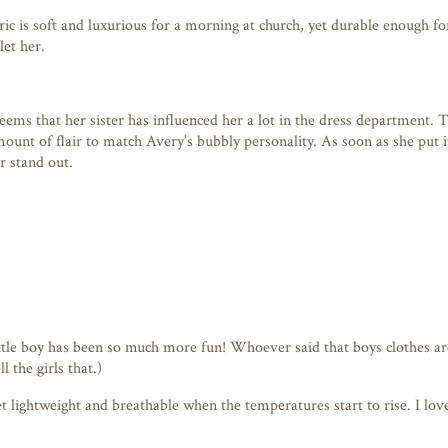
bric is soft and luxurious for a morning at church, yet durable enough f
let her.
eems that her sister has influenced her a lot in the dress department. 
 amount of flair to match Avery’s bubbly personality. As soon as she pu
r stand out.
 little boy has been so much more fun! Whoever said that boys clothes a
l the girls that.)
 lightweight and breathable when the temperatures start to rise. I love t