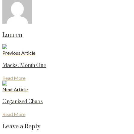
Lauren
Previous Article
Macks: Month One
Read More
Next Article
Organized Chaos
Read More
Leave a Reply