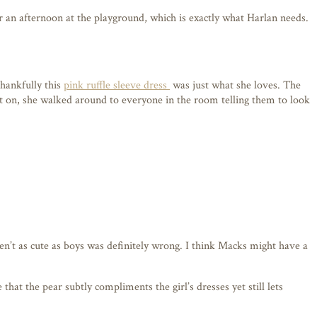
or an afternoon at the playground, which is exactly what Harlan needs.
Thankfully this
pink ruffle sleeve dress
was just what she loves. The
t it on, she walked around to everyone in the room telling them to look
ren’t as cute as boys was definitely wrong. I think Macks might have a
hat the pear subtly compliments the girl’s dresses yet still lets