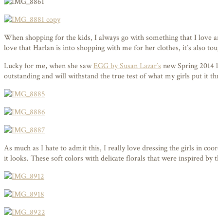
When shopping for the kids, I always go with something that I love and
love that Harlan is into shopping with me for her clothes, it’s also t
Lucky for me, when she saw
EGG by Susan Lazar’s
new Spring 2014 lin
outstanding and will withstand the true test of what my girls put it t
As much as I hate to admit this, I really love dressing the girls in 
it looks. These soft colors with delicate florals that were inspired by