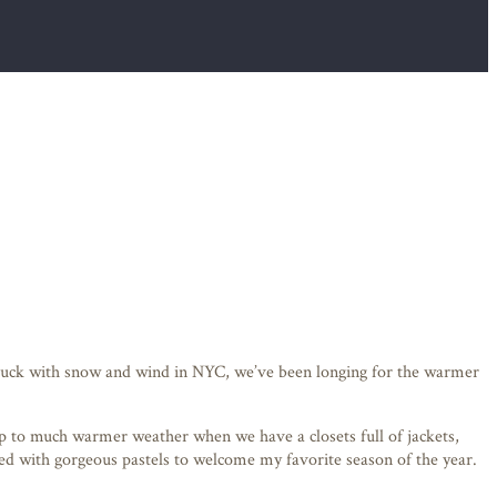
e stuck with snow and wind in NYC, we’ve been longing for the warmer
p to much warmer weather when we have a closets full of jackets,
illed with gorgeous pastels to welcome my favorite season of the year.