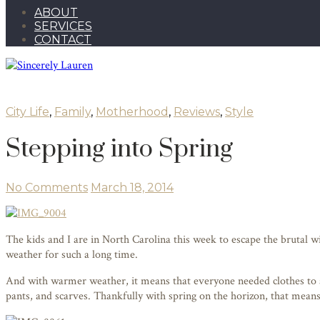
ABOUT
SERVICES
CONTACT
City Life
,
Family
,
Motherhood
,
Reviews
,
Style
Stepping into Spring
No Comments
March 18, 2014
The kids and I are in North Carolina this week to escape the brutal 
weather for such a long time.
And with warmer weather, it means that everyone needed clothes to a
pants, and scarves. Thankfully with spring on the horizon, that means 