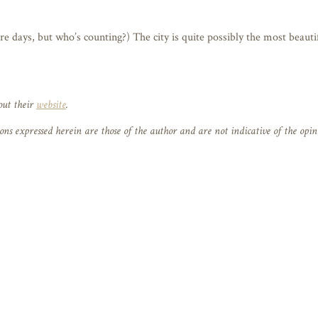
 days, but who’s counting?) The city is quite possibly the most beautif
out their
website
.
 expressed herein are those of the author and are not indicative of the opi