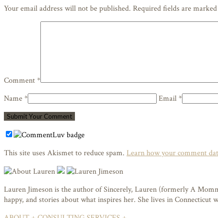
Your email address will not be published. Required fields are marke
Comment *
Name *
Email *
This site uses Akismet to reduce spam.
Learn how your comment data
Lauren Jimeson is the author of Sincerely, Lauren (formerly A Mommy i
happy, and stories about what inspires her. She lives in Connecticut
ABOUT +
CONSULTING SERVICES +