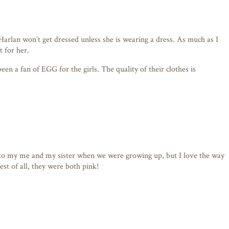
 Harlan won’t get dressed unless she is wearing a dress. As much as I
t for her.
been a fan of EGG for the girls. The quality of their clothes is
 it to my me and my sister when we were growing up, but I love the way
est of all, they were both pink!