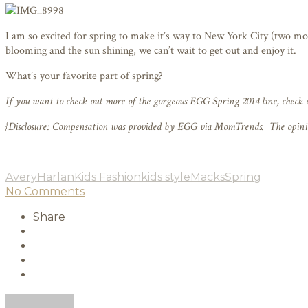
I am so excited for spring to make it’s way to New York City (two more
blooming and the sun shining, we can’t wait to get out and enjoy it.
What’s your favorite part of spring?
If you want to check out more of the gorgeous EGG Spring 2014 line, check 
{Disclosure: Compensation was provided by EGG via MomTrends. The opinions
Avery
Harlan
Kids Fashion
kids style
Macks
Spring
No Comments
Share