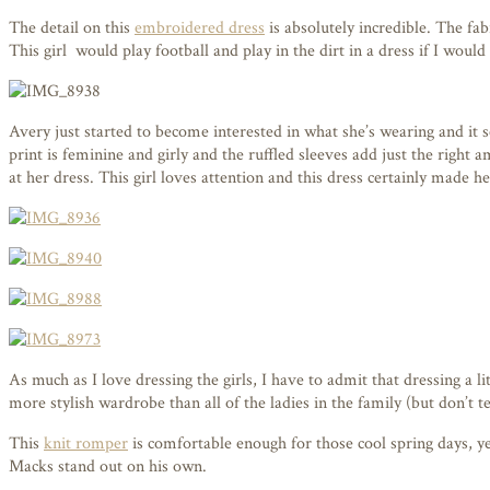
The detail on this
embroidered dress
is absolutely incredible. The fa
This girl would play football and play in the dirt in a dress if I would 
Avery just started to become interested in what she’s wearing and it s
print is feminine and girly and the ruffled sleeves add just the right
at her dress. This girl loves attention and this dress certainly made he
As much as I love dressing the girls, I have to admit that dressing a
more stylish wardrobe than all of the ladies in the family (but don’t tel
This
knit romper
is comfortable enough for those cool spring days, yet
Macks stand out on his own.