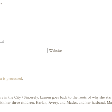
d
*
Website
 is processed
.
n the City.) Sincerely, Lauren goes back to the roots of why she starte
 with her three children, Harlan, Avery, and Macks, and her husband, M