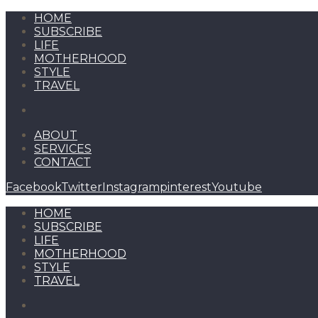
HOME
SUBSCRIBE
LIFE
MOTHERHOOD
STYLE
TRAVEL
ABOUT
SERVICES
CONTACT
Facebook
Twitter
Instagram
pinterest
Youtube
HOME
SUBSCRIBE
LIFE
MOTHERHOOD
STYLE
TRAVEL