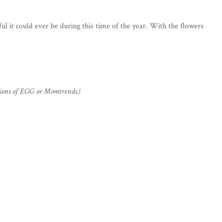
ul it could ever be during this time of the year. With the flowers
nions of EGG or Momtrends.}