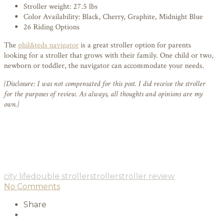
Stroller weight: 27.5 lbs
Color Availability: Black, Cherry, Graphite, Midnight Blue
26 Riding Options
The
phil&teds navigator
is a great stroller option for parents
looking for a stroller that grows with their family. One child or two,
newborn or toddler, the navigator can accommodate your needs.
{Disclosure: I was not compensated for this post. I did receive the stroller
for the purposes of review. As always, all thoughts and opinions are my
own.}
city life
double stroller
stroller
stroller review
No Comments
Share