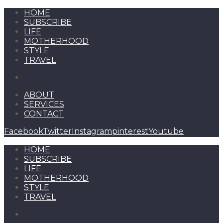
HOME
SUBSCRIBE
LIFE
MOTHERHOOD
STYLE
TRAVEL
ABOUT
SERVICES
CONTACT
Facebook
Twitter
Instagram
pinterest
Youtube
HOME
SUBSCRIBE
LIFE
MOTHERHOOD
STYLE
TRAVEL