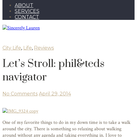
ABOUT
SERVICES
CONTACT
City Life
,
Life
,
Reviews
Let’s Stroll: phil&teds
navigator
No Comments
April 29, 2014
One of my favorite things to do in my down time is to take a walk
around the city. There is something so relaxing about walking
around without any agenda and taking everything in. I love to