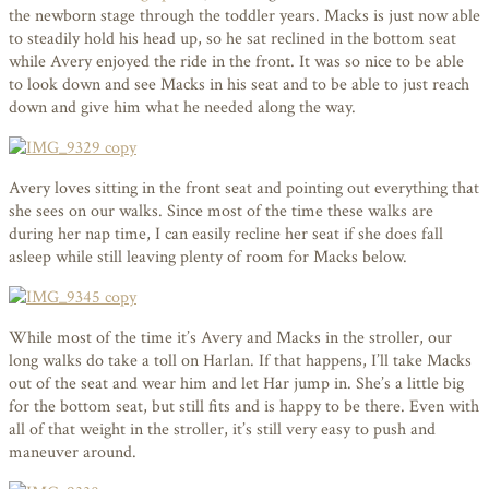
the newborn stage through the toddler years. Macks is just now able
to steadily hold his head up, so he sat reclined in the bottom seat
while Avery enjoyed the ride in the front. It was so nice to be able
to look down and see Macks in his seat and to be able to just reach
down and give him what he needed along the way.
Avery loves sitting in the front seat and pointing out everything that
she sees on our walks. Since most of the time these walks are
during her nap time, I can easily recline her seat if she does fall
asleep while still leaving plenty of room for Macks below.
While most of the time it’s Avery and Macks in the stroller, our
long walks do take a toll on Harlan. If that happens, I’ll take Macks
out of the seat and wear him and let Har jump in. She’s a little big
for the bottom seat, but still fits and is happy to be there. Even with
all of that weight in the stroller, it’s still very easy to push and
maneuver around.