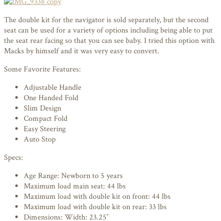
The double kit for the navigator is sold separately, but the second
seat can be used for a variety of options including being able to put
the seat rear facing so that you can see baby. I tried this option with
Macks by himself and it was very easy to convert.
Some Favorite Features:
Adjustable Handle
One Handed Fold
Slim Design
Compact Fold
Easy Steering
Auto Stop
Specs:
Age Range: Newborn to 5 years
Maximum load main seat: 44 lbs
Maximum load with double kit on front: 44 lbs
Maximum load with double kit on rear: 33 lbs
Dimensions: Width: 23.25″