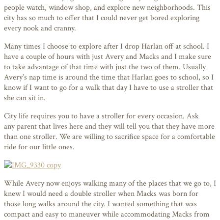
people watch, window shop, and explore new neighborhoods. This
city has so much to offer that I could never get bored exploring
every nook and cranny.
Many times I choose to explore after I drop Harlan off at school. I
have a couple of hours with just Avery and Macks and I make sure
to take advantage of that time with just the two of them. Usually
Avery’s nap time is around the time that Harlan goes to school, so I
know if I want to go for a walk that day I have to use a stroller that
she can sit in.
City life requires you to have a stroller for every occasion. Ask
any parent that lives here and they will tell you that they have more
than one stroller. We are willing to sacrifice space for a comfortable
ride for our little ones.
While Avery now enjoys walking many of the places that we go to, I
knew I would need a double stroller when Macks was born for
those long walks around the city. I wanted something that was
compact and easy to maneuver while accommodating Macks from