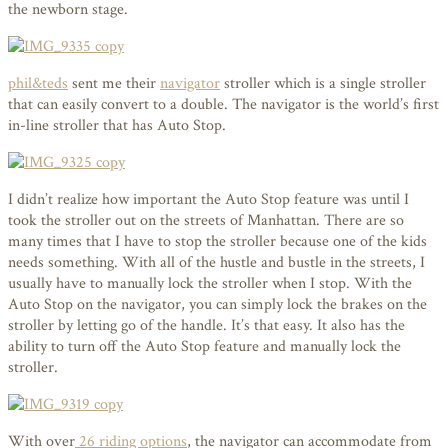
the newborn stage.
phil&teds
sent me their
navigator
stroller which is a single stroller
that can easily convert to a double. The navigator is the world’s first
in-line stroller that has Auto Stop.
I didn’t realize how important the Auto Stop feature was until I
took the stroller out on the streets of Manhattan. There are so
many times that I have to stop the stroller because one of the kids
needs something. With all of the hustle and bustle in the streets, I
usually have to manually lock the stroller when I stop. With the
Auto Stop on the navigator, you can simply lock the brakes on the
stroller by letting go of the handle. It’s that easy. It also has the
ability to turn off the Auto Stop feature and manually lock the
stroller.
With over
26 riding options
, the navigator can accommodate from