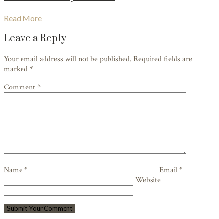
Read More
Leave a Reply
Your email address will not be published. Required fields are
marked
*
Comment *
Name *
Email *
Website