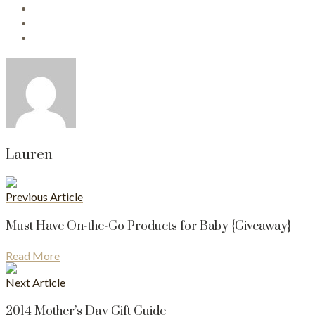
Lauren
Previous Article
Must Have On-the-Go Products for Baby {Giveaway}
Read More
Next Article
2014 Mother’s Day Gift Guide