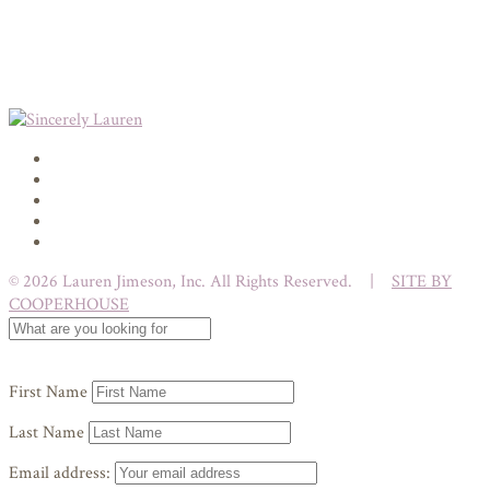
© 2026 Lauren Jimeson, Inc. All Rights Reserved. |
SITE BY
COOPERHOUSE
First Name
Last Name
Email address: