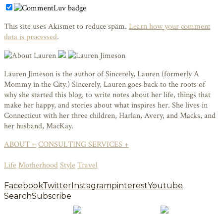
This site uses Akismet to reduce spam.
Learn how your comment
data is processed
.
Lauren Jimeson is the author of Sincerely, Lauren (formerly A
Mommy in the City.) Sincerely, Lauren goes back to the roots of
why she started this blog, to write notes about her life, things that
make her happy, and stories about what inspires her. She lives in
Connecticut with her three children, Harlan, Avery, and Macks, and
her husband, MacKay.
ABOUT +
CONSULTING SERVICES +
Life
Motherhood
Style
Travel
Facebook
Twitter
Instagram
pinterest
Youtube
Search
Subscribe