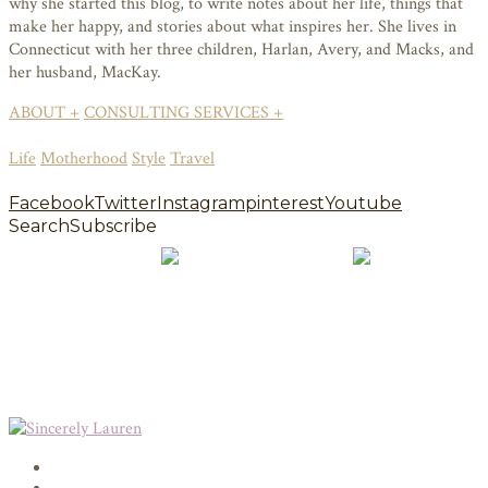
why she started this blog, to write notes about her life, things that
make her happy, and stories about what inspires her. She lives in
Connecticut with her three children, Harlan, Avery, and Macks, and
her husband, MacKay.
ABOUT +
CONSULTING SERVICES +
Life
Motherhood
Style
Travel
Facebook
Twitter
Instagram
pinterest
Youtube
Search
Subscribe