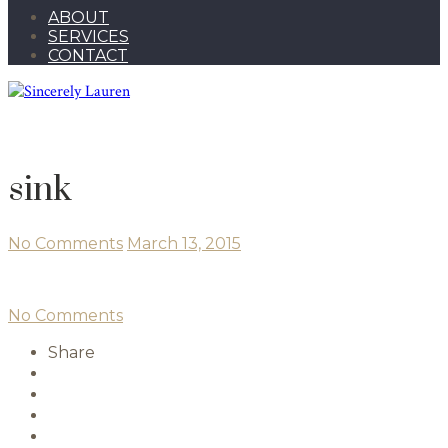
ABOUT
SERVICES
CONTACT
sink
No Comments
March 13, 2015
No Comments
Share