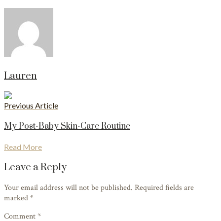
Lauren
Previous Article
My Post-Baby Skin-Care Routine
Read More
Leave a Reply
Your email address will not be published. Required fields are
marked
*
Comment *