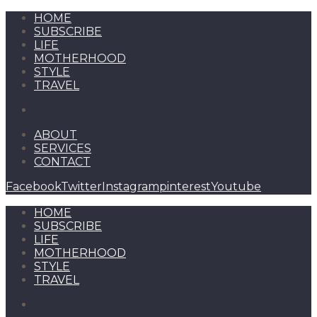
HOME
SUBSCRIBE
LIFE
MOTHERHOOD
STYLE
TRAVEL
ABOUT
SERVICES
CONTACT
Facebook
Twitter
Instagram
pinterest
Youtube
HOME
SUBSCRIBE
LIFE
MOTHERHOOD
STYLE
TRAVEL