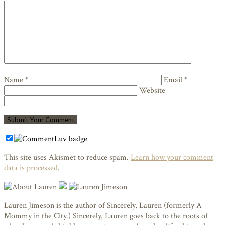
Name *
Email *
Website
This site uses Akismet to reduce spam.
Learn how your comment
data is processed
.
Lauren Jimeson is the author of Sincerely, Lauren (formerly A
Mommy in the City.) Sincerely, Lauren goes back to the roots of