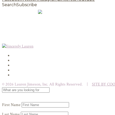
Search
Subscribe
© 2026 Lauren Jimeson, Inc. All Rights Reserved. |
SITE BY CO
First Name
Last Name