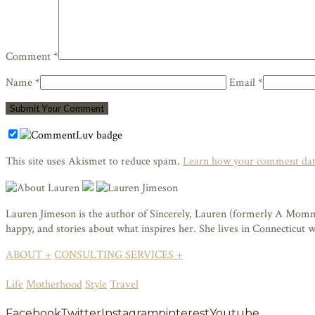
Comment *
Name *
Email *
This site uses Akismet to reduce spam.
Learn how your comment data
Lauren Jimeson is the author of Sincerely, Lauren (formerly A Mommy i
happy, and stories about what inspires her. She lives in Connecticut
ABOUT +
CONSULTING SERVICES +
Life
Motherhood
Style
Travel
Facebook
Twitter
Instagram
pinterest
Youtube