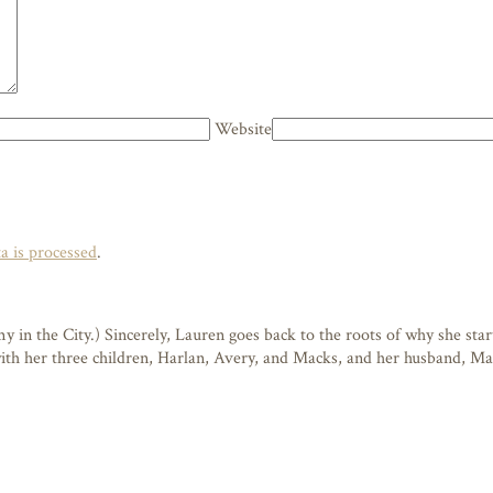
Website
 is processed
.
n the City.) Sincerely, Lauren goes back to the roots of why she starte
 with her three children, Harlan, Avery, and Macks, and her husband, M