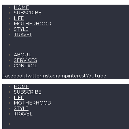
HOME
SUBSCRIBE
LIFE
MOTHERHOOD
STYLE
TRAVEL
ABOUT
SERVICES
CONTACT
Facebook
Twitter
Instagram
pinterest
Youtube
HOME
SUBSCRIBE
LIFE
MOTHERHOOD
STYLE
TRAVEL