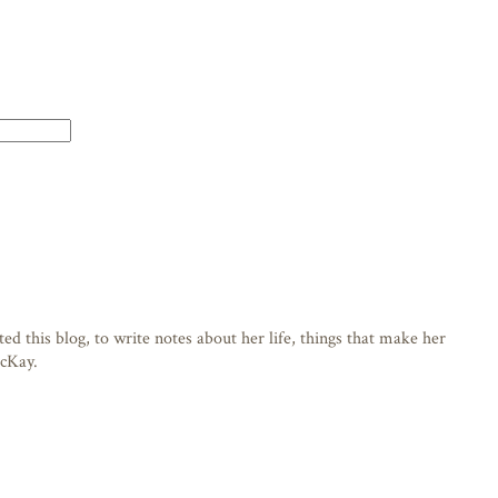
d this blog, to write notes about her life, things that make her
acKay.