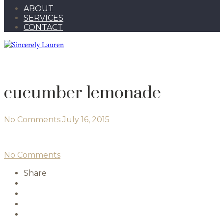
ABOUT
SERVICES
CONTACT
cucumber lemonade
No Comments
July 16, 2015
No Comments
Share