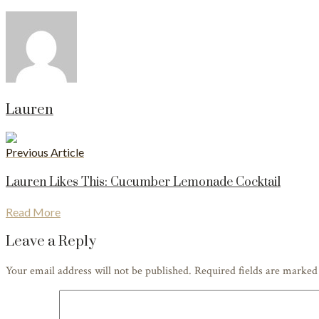
Lauren
Previous Article
Lauren Likes This: Cucumber Lemonade Cocktail
Read More
Leave a Reply
Your email address will not be published. Required fields are marke