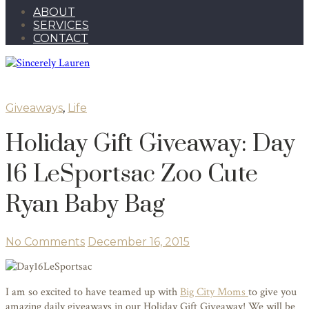
ABOUT
SERVICES
CONTACT
Giveaways
,
Life
Holiday Gift Giveaway: Day
16 LeSportsac Zoo Cute
Ryan Baby Bag
No Comments
December 16, 2015
I am so excited to have teamed up with
Big City Moms
to give you
amazing daily giveaways in our Holiday Gift Giveaway! We will be