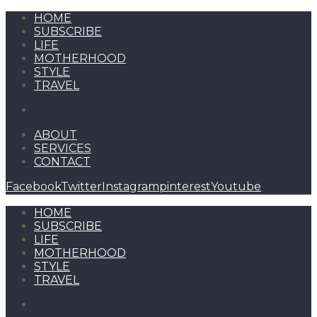
HOME
SUBSCRIBE
LIFE
MOTHERHOOD
STYLE
TRAVEL
ABOUT
SERVICES
CONTACT
Facebook
Twitter
Instagram
pinterest
Youtube
HOME
SUBSCRIBE
LIFE
MOTHERHOOD
STYLE
TRAVEL