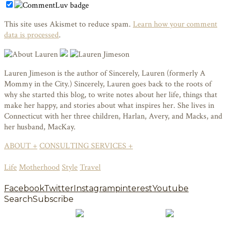
This site uses Akismet to reduce spam.
Learn how your comment
data is processed
.
Lauren Jimeson is the author of Sincerely, Lauren (formerly A
Mommy in the City.) Sincerely, Lauren goes back to the roots of
why she started this blog, to write notes about her life, things that
make her happy, and stories about what inspires her. She lives in
Connecticut with her three children, Harlan, Avery, and Macks, and
her husband, MacKay.
ABOUT +
CONSULTING SERVICES +
Life
Motherhood
Style
Travel
Facebook
Twitter
Instagram
pinterest
Youtube
Search
Subscribe