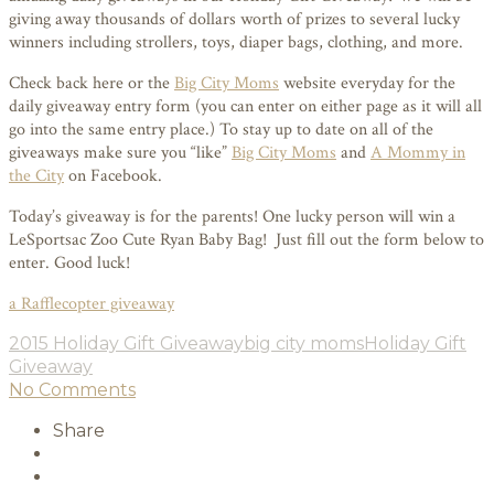
giving away thousands of dollars worth of prizes to several lucky
winners including strollers, toys, diaper bags, clothing, and more.
Check back here or the
Big City Moms
website everyday for the
daily giveaway entry form (you can enter on either page as it will all
go into the same entry place.) To stay up to date on all of the
giveaways make sure you “like”
Big City Moms
and
A Mommy in
the City
on Facebook.
Today’s giveaway is for the parents! One lucky person will win a
LeSportsac Zoo Cute Ryan Baby Bag! Just fill out the form below to
enter. Good luck!
a Rafflecopter giveaway
2015 Holiday Gift Giveaway
big city moms
Holiday Gift
Giveaway
No Comments
Share