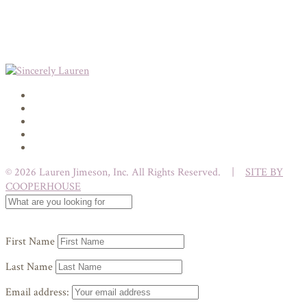
© 2026 Lauren Jimeson, Inc. All Rights Reserved. |
SITE BY
COOPERHOUSE
First Name
Last Name
Email address: