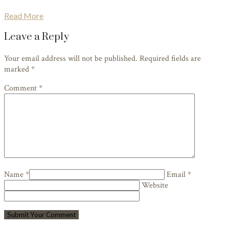
Read More
Leave a Reply
Your email address will not be published. Required fields are
marked
*
Comment *
Name *
Email *
Website