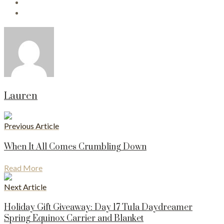
Lauren
Previous Article
When It All Comes Crumbling Down
Read More
Next Article
Holiday Gift Giveaway: Day 17 Tula Daydreamer
Spring Equinox Carrier and Blanket