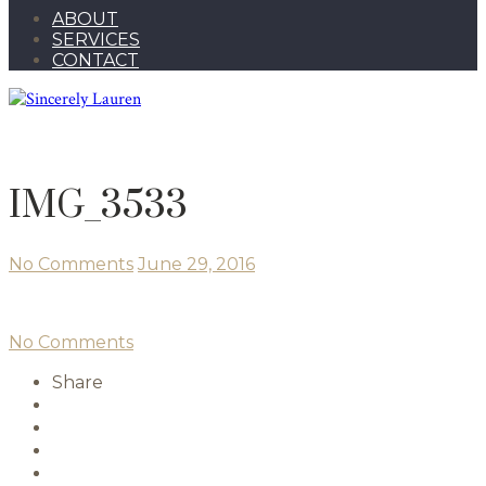
ABOUT
SERVICES
CONTACT
IMG_3533
No Comments
June 29, 2016
No Comments
Share