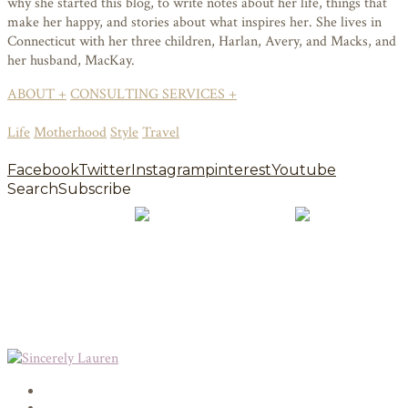
why she started this blog, to write notes about her life, things that
make her happy, and stories about what inspires her. She lives in
Connecticut with her three children, Harlan, Avery, and Macks, and
her husband, MacKay.
ABOUT +
CONSULTING SERVICES +
Life
Motherhood
Style
Travel
Facebook
Twitter
Instagram
pinterest
Youtube
Search
Subscribe