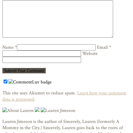
Name *
Email *
Website
This site uses Akismet to reduce spam.
Learn how your comment
data is processed
.
Lauren Jimeson is the author of Sincerely, Lauren (formerly A
Mommy in the City.) Sincerely, Lauren goes back to the roots of