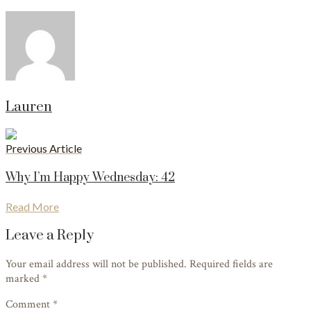
Lauren
Previous Article
Why I’m Happy Wednesday: 42
Read More
Leave a Reply
Your email address will not be published. Required fields are
marked
*
Comment *