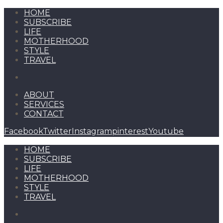
HOME
SUBSCRIBE
LIFE
MOTHERHOOD
STYLE
TRAVEL
ABOUT
SERVICES
CONTACT
Facebook
Twitter
Instagram
pinterest
Youtube
HOME
SUBSCRIBE
LIFE
MOTHERHOOD
STYLE
TRAVEL