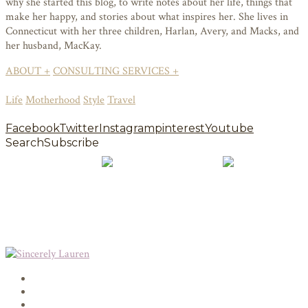
why she started this blog, to write notes about her life, things that
make her happy, and stories about what inspires her. She lives in
Connecticut with her three children, Harlan, Avery, and Macks, and
her husband, MacKay.
ABOUT +
CONSULTING SERVICES +
Life
Motherhood
Style
Travel
Facebook
Twitter
Instagram
pinterest
Youtube
Search
Subscribe