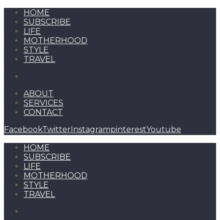
HOME
SUBSCRIBE
LIFE
MOTHERHOOD
STYLE
TRAVEL
ABOUT
SERVICES
CONTACT
Facebook
Twitter
Instagram
pinterest
Youtube
HOME
SUBSCRIBE
LIFE
MOTHERHOOD
STYLE
TRAVEL