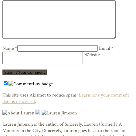
Name *
Email *
Website
This site uses Akismet to reduce spam.
Learn how your comment
data is processed
.
Lauren Jimeson is the author of Sincerely, Lauren (formerly A
Mommy in the City.) Sincerely, Lauren goes back to the roots of