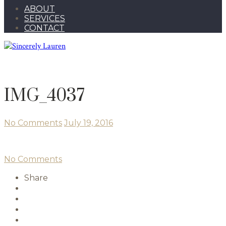
ABOUT
SERVICES
CONTACT
IMG_4037
No Comments
July 19, 2016
No Comments
Share