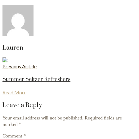
Lauren
Previous Article
Summer Seltzer Refreshers
Read More
Leave a Reply
Your email address will not be published. Required fields are
marked
*
Comment *