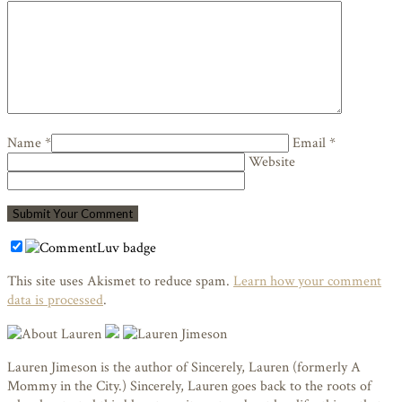
Name *
Email *
Website
This site uses Akismet to reduce spam.
Learn how your comment
data is processed
.
Lauren Jimeson is the author of Sincerely, Lauren (formerly A
Mommy in the City.) Sincerely, Lauren goes back to the roots of