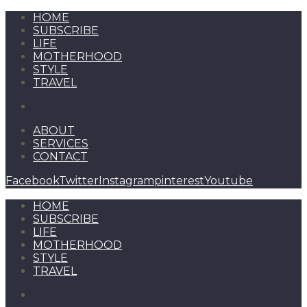
HOME
SUBSCRIBE
LIFE
MOTHERHOOD
STYLE
TRAVEL
ABOUT
SERVICES
CONTACT
Facebook
Twitter
Instagram
pinterest
Youtube
HOME
SUBSCRIBE
LIFE
MOTHERHOOD
STYLE
TRAVEL