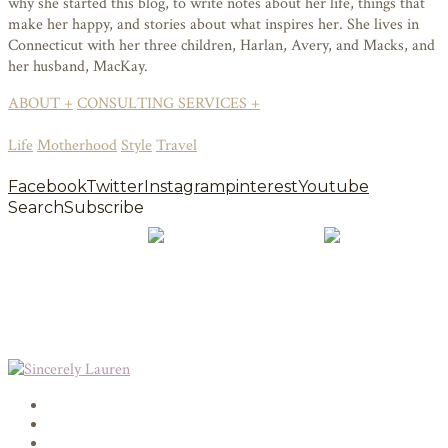
why she started this blog, to write notes about her life, things that
make her happy, and stories about what inspires her. She lives in
Connecticut with her three children, Harlan, Avery, and Macks, and
her husband, MacKay.
ABOUT +
CONSULTING SERVICES +
Life
Motherhood
Style
Travel
Facebook
Twitter
Instagram
pinterest
Youtube
Search
Subscribe