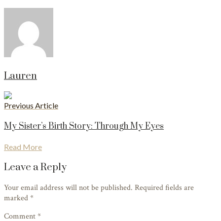
Lauren
Previous Article
My Sister’s Birth Story: Through My Eyes
Read More
Leave a Reply
Your email address will not be published. Required fields are
marked
*
Comment *