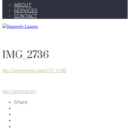
ABOUT
SERVICES
CONTACT
IMG_2736
No Comments
April 17, 2018
No Comments
Share