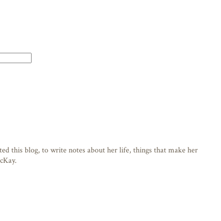
d this blog, to write notes about her life, things that make her
acKay.