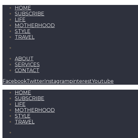
HOME
SUBSCRIBE
LIFE
MOTHERHOOD
STYLE
TRAVEL
ABOUT
SERVICES
CONTACT
Facebook
Twitter
Instagram
pinterest
Youtube
HOME
SUBSCRIBE
LIFE
MOTHERHOOD
STYLE
TRAVEL