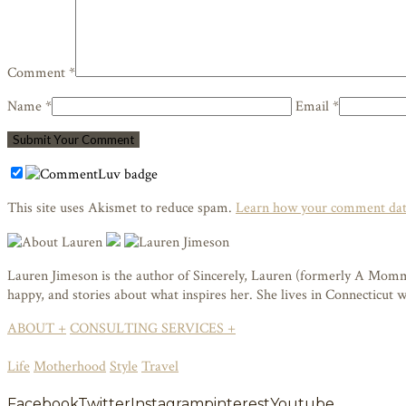
Comment *
Name *
Email *
This site uses Akismet to reduce spam.
Learn how your comment data
Lauren Jimeson is the author of Sincerely, Lauren (formerly A Mommy i
happy, and stories about what inspires her. She lives in Connecticut
ABOUT +
CONSULTING SERVICES +
Life
Motherhood
Style
Travel
Facebook
Twitter
Instagram
pinterest
Youtube