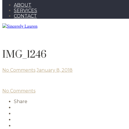
ABOUT
SERVICES
CONTACT
IMG_1246
No Comments
January 8, 2018
No Comments
Share