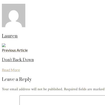
Lauren
Previous Article
Don’t Back Down
Read More
Leave a Reply
Your email address will not be published. Required fields are marke