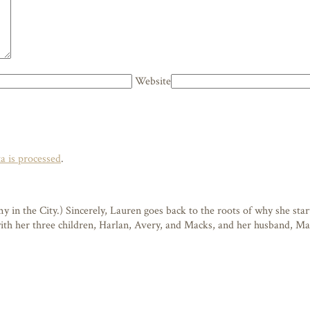
Website
 is processed
.
n the City.) Sincerely, Lauren goes back to the roots of why she starte
 with her three children, Harlan, Avery, and Macks, and her husband, M