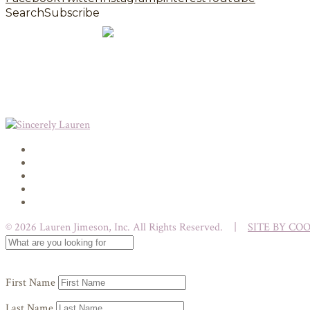
Search
Subscribe
© 2026 Lauren Jimeson, Inc. All Rights Reserved. |
SITE BY CO
First Name
Last Name