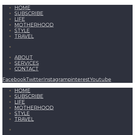
HOME
SUBSCRIBE
LIFE
MOTHERHOOD
STYLE
TRAVEL
ABOUT
SERVICES
CONTACT
Facebook
Twitter
Instagram
pinterest
Youtube
HOME
SUBSCRIBE
LIFE
MOTHERHOOD
STYLE
TRAVEL