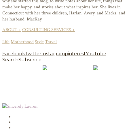
why she started this blog, to write notes about her life, things that
make her happy, and stories about what inspires her. She lives in
Connecticut with her three children, Harlan, Avery, and Macks, and
her husband, MacKay.
ABOUT +
CONSULTING SERVICES +
Life
Motherhood
Style
Travel
Facebook
Twitter
Instagram
pinterest
Youtube
Search
Subscribe