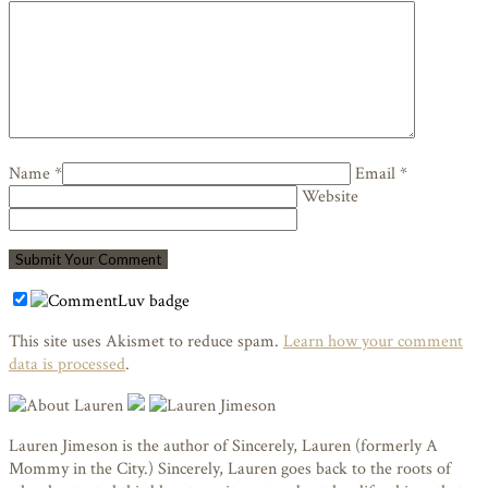
Name *
Email *
Website
This site uses Akismet to reduce spam.
Learn how your comment
data is processed
.
Lauren Jimeson is the author of Sincerely, Lauren (formerly A
Mommy in the City.) Sincerely, Lauren goes back to the roots of