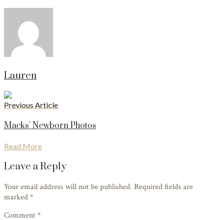
Lauren
Previous Article
Macks’ Newborn Photos
Read More
Leave a Reply
Your email address will not be published. Required fields are
marked
*
Comment *