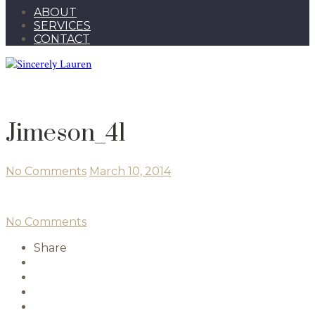
ABOUT
SERVICES
CONTACT
Jimeson_41
No Comments
March 10, 2014
No Comments
Share