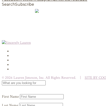
Search
Subscribe
© 2026 Lauren Jimeson, Inc. All Rights Reserved. |
SITE BY CO
First Name
Last Name