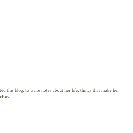
d this blog, to write notes about her life, things that make her
acKay.