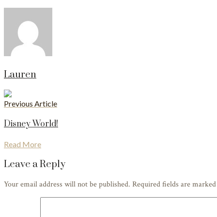
Lauren
Previous Article
Disney World!
Read More
Leave a Reply
Your email address will not be published. Required fields are marke