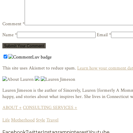
Comment *
Name *
Email *
This site uses Akismet to reduce spam.
Learn how your comment data
Lauren Jimeson is the author of Sincerely, Lauren (formerly A Mommy i
happy, and stories about what inspires her. She lives in Connecticut
ABOUT +
CONSULTING SERVICES +
Life
Motherhood
Style
Travel
Facebook
Twitter
Instagram
pinterest
Youtube