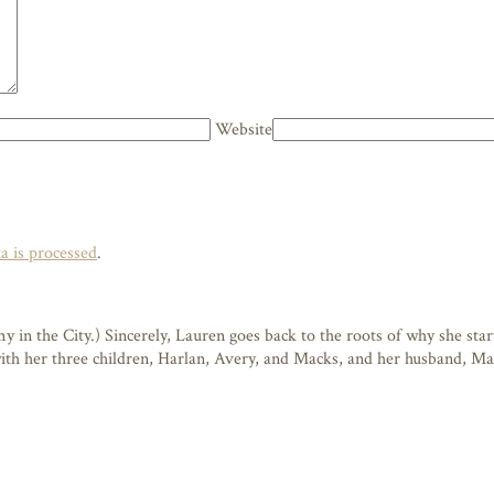
Website
 is processed
.
n the City.) Sincerely, Lauren goes back to the roots of why she starte
 with her three children, Harlan, Avery, and Macks, and her husband, M