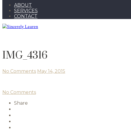
ABOUT
SERVICES
CONTACT
IMG_4316
No Comments
May 14, 2015
No Comments
Share