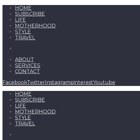
HOME
SUBSCRIBE
LIFE
MOTHERHOOD
STYLE
TRAVEL
ABOUT
SERVICES
CONTACT
Facebook
Twitter
Instagram
pinterest
Youtube
HOME
SUBSCRIBE
LIFE
MOTHERHOOD
STYLE
TRAVEL