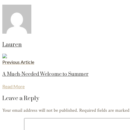
Lauren
Previous Article
A Much-Needed Welcome to Summer
Read More
Leave a Reply
Your email address will not be published. Required fields are marke