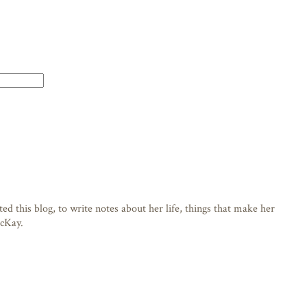
d this blog, to write notes about her life, things that make her
acKay.