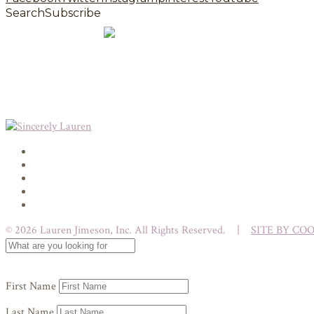
Search
Subscribe
© 2026 Lauren Jimeson, Inc. All Rights Reserved. |
SITE BY CO
First Name
Last Name