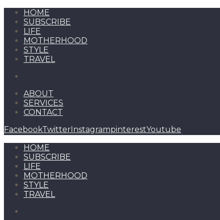
HOME
SUBSCRIBE
LIFE
MOTHERHOOD
STYLE
TRAVEL
ABOUT
SERVICES
CONTACT
Facebook
Twitter
Instagram
pinterest
Youtube
HOME
SUBSCRIBE
LIFE
MOTHERHOOD
STYLE
TRAVEL