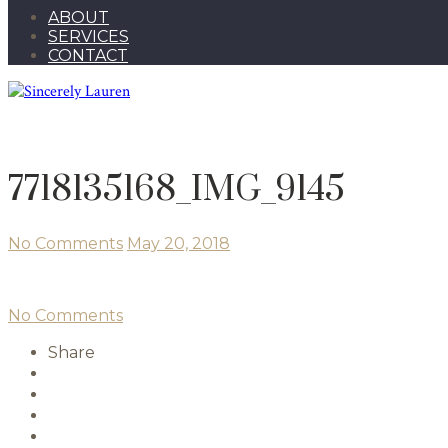
ABOUT
SERVICES
CONTACT
7718135168_IMG_9145
No Comments
May 20, 2018
No Comments
Share