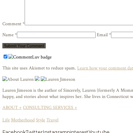
Comment *
Name *
Email *
This site uses Akismet to reduce spam.
Learn how your comment data
Lauren Jimeson is the author of Sincerely, Lauren (formerly A Mommy i
happy, and stories about what inspires her. She lives in Connecticut
ABOUT +
CONSULTING SERVICES +
Life
Motherhood
Style
Travel
Facebook
Twitter
Instagram
pinterest
Youtube