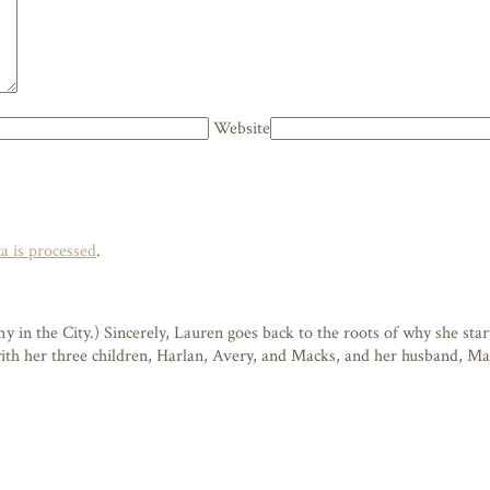
Website
 is processed
.
n the City.) Sincerely, Lauren goes back to the roots of why she starte
 with her three children, Harlan, Avery, and Macks, and her husband, M